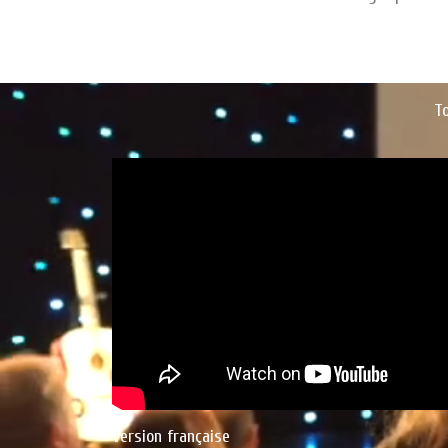
T
Version française