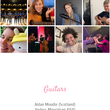
Guitars
Aidan Moodie (Scotland)
Anders Mouridsen (USA)