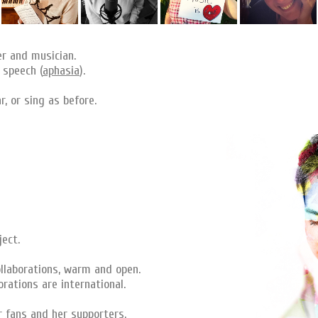
er and musician.
 speech (
aphasia
).
, or sing as before.
ject.
llaborations, warm and open.
rations are international.
r fans and her supporters.