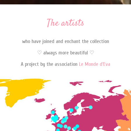
The artists
who have joined and enchant the collection
♡ always more beautiful ♡
A project by the association
Le Monde d'Eva