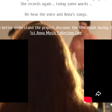
She records again ... today some words ...
Re-hear the voice and Anna's songs.
o better understand the project, discover the film made during t
1st Anna Music Collection Live