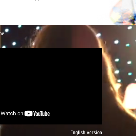
he
English version