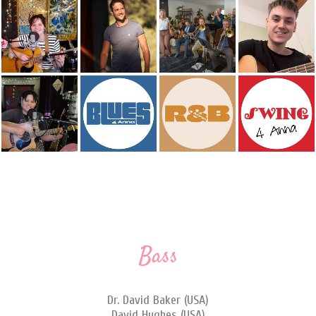
Bass
Dr. David Baker (USA)
David Hughes (USA)