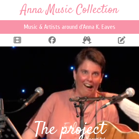
Anna Music Collection
Music & Artists around d'Anna K. Eaves
The project