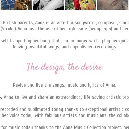
to British parents, Anna is an artist, a songwriter, composer, sing
 (Stroke) Anna lost the use of her right side (hemiplegia) and her
rself trapped by her body that can no longer write, play her guitar
... leaving beautiful songs, and unpublished recordings ...
The design, the desire
Revive and live the songs, music and lyrics of Anna.
w Anna to live and share an extraordinary life saving artistic pro
-recorded and sublimated today thanks to exceptional artistic co
 her voice today, with fabulous artists and musicians, the collabo
n for music today thanks to the Anna Music Collection project, he