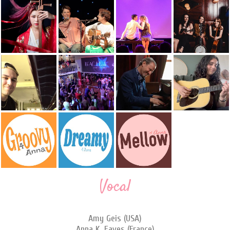
Vocal
Amy Geis (USA)
Anna K. Eaves (France)