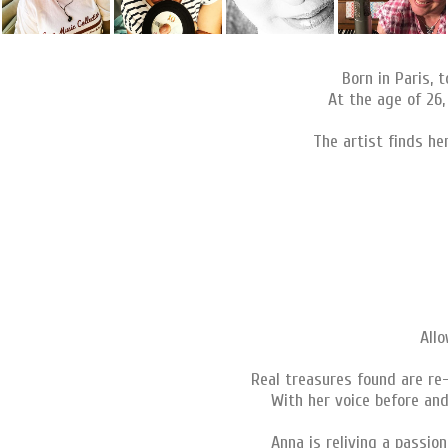
Born in Paris, 
At the age of 26,
The artist finds he
Allo
Real treasures found are re
With her voice before and
Anna is reliving a passio