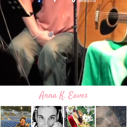
beautiful
↓
Anna K. Eaves