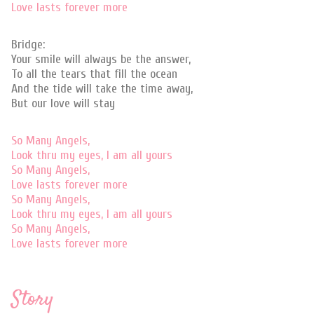
Love lasts forever more
Bridge:
Your smile will always be the answer,
To all the tears that fill the ocean
And the tide will take the time away,
But our love will stay
So Many Angels,
Look thru my eyes, I am all yours
So Many Angels,
Love lasts forever more
So Many Angels,
Look thru my eyes, I am all yours
So Many Angels,
Love lasts forever more
Story