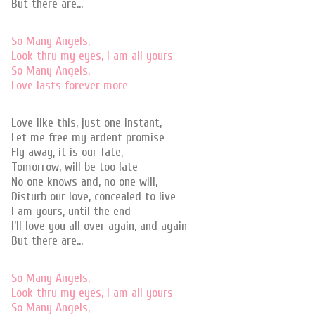
But there are…
So Many Angels,
Look thru my eyes, I am all yours
So Many Angels,
Love lasts forever more
Love like this, just one instant,
Let me free my ardent promise
Fly away, it is our fate,
Tomorrow, will be too late
No one knows and, no one will,
Disturb our love, concealed to live
I am yours, until the end
I’ll love you all over again, and again
But there are…
So Many Angels,
Look thru my eyes, I am all yours
So Many Angels,