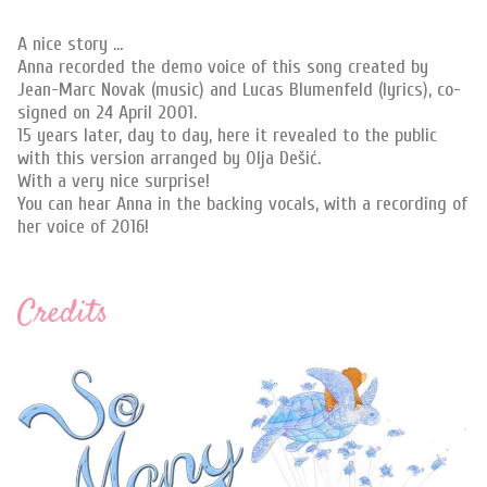
A nice story ...
Anna recorded the demo voice of this song created by
Jean-Marc Novak (music) and Lucas Blumenfeld (lyrics), co-
signed on 24 April 2001.
15 years later, day to day, here it revealed to the public
with this version arranged by Olja Dešić.
With a very nice surprise!
You can hear Anna in the backing vocals, with a recording of
her voice of 2016!
Credits