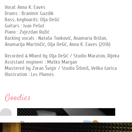
Vocal: Anna K. Eaves
Drums : Branimir Gazdik
Bass, keyboards: Olja Dešić
Guitars : Ivan Pešut
Piano : Zvjezdan Ružić
Backing vocals : Nataša Tonković, Anamaria Brižan,
Anamarija Martinčić, Olja Dešić, Anna K. Eaves (2016)
Recorded & Mixed by Olja Dešić / Studio Maraton, Rijeka
Assistant engineer : Matko Margan
Mastered by Zoran Švigir / Studio Šišmiš, Velika Gorica
Illustration : Les Plumes
Goodies