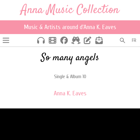
Anna Music Collection
Music & Artists around d'Anna K. Eaves
FR
So many angels
Single & Album 10
Anna K. Eaves