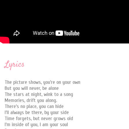
Lyrics
The picture shows, you’re on your own
But you will never, be alone
The stars at night, wink to a song
Memories, drift you along.
There’s no place, you can hide
I’ll always be there, by your side
Time forgets, but never grows old
I’m inside of you, I am your soul