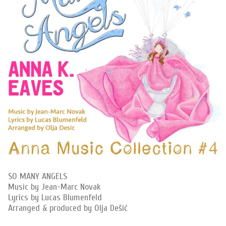
SO MANY ANGELS
Music by Jean-Marc Novak
Lyrics by Lucas Blumenfeld
Arranged & produced by Olja Dešić